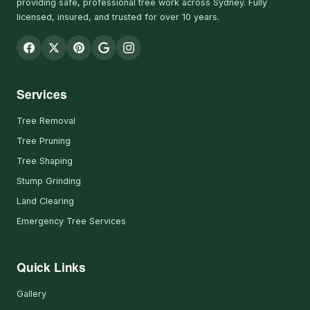
providing safe, professional tree work across Sydney. Fully
licensed, insured, and trusted for over 10 years.
Services
Tree Removal
Tree Pruning
Tree Shaping
Stump Grinding
Land Clearing
Emergency Tree Services
Quick Links
Gallery