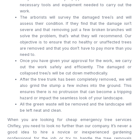
necessary tools and equipment needed to carry out the
work.
The arborists will survey the damaged tree/s and will
assess their condition. If they find that the damage isn’t
severe and that removing just a few broken branches will
solve the problem, that’s what they will recommend. Our
objective is to ensure that no healthy or unaffected trees
are removed and that you don’t have to pay more than you
need to.
Once you have given your approval for the work, we carry
out the work safely and efficiently. The damaged or
collapsed tree/s will be cut down methodically.
After the tree trunk has been completely removed, we will
also grind the stump a few inches into the ground. This
ensures there is no protrusion that can become a tripping
hazard or impact the seamless look of your landscape.
All the green waste will be removed and the landscape will
be left neat and clean.
When you are looking for cheap emergency tree services
Chifley, you need to look no further than our company. It’s never a
good idea to hire a novice or inexperienced gardening
professional for the job or try to handle the tree removals