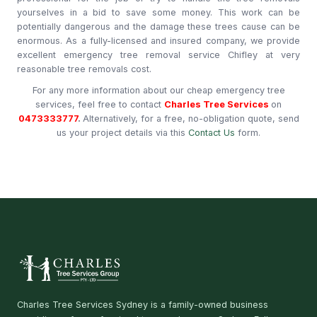
yourselves in a bid to save some money. This work can be
potentially dangerous and the damage these trees cause can be
enormous. As a fully-licensed and insured company, we provide
excellent emergency tree removal service Chifley at very
reasonable tree removals cost.
For any more information about our cheap emergency tree
services, feel free to contact
Charles Tree Services
on
0473333777
.
Alternatively, for a free, no-obligation quote, send
us your project details via this
Contact Us
form.
Charles Tree Services Sydney is a family-owned business