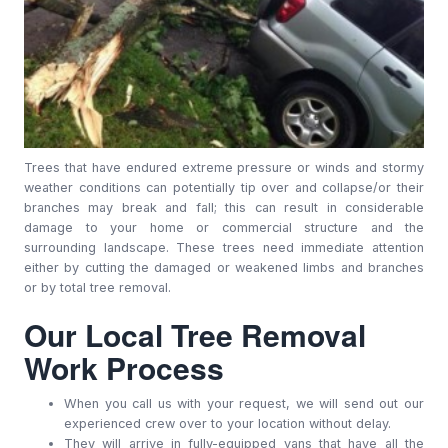
Trees that have endured extreme pressure or winds and stormy
weather conditions can potentially tip over and collapse/or their
branches may break and fall; this can result in considerable
damage to your home or commercial structure and the
surrounding landscape. These trees need immediate attention
either by cutting the damaged or weakened limbs and branches
or by total tree removal.
Our Local Tree Removal
Work Process
When you call us with your request, we will send out our
experienced crew over to your location without delay.
They will arrive in fully-equipped vans that have all the