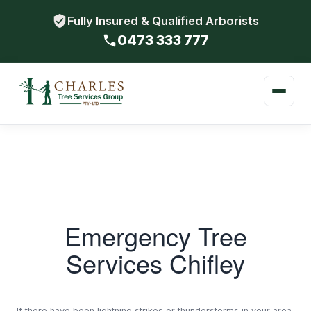
Fully Insured & Qualified Arborists
0473 333 777
Emergency Tree
Services Chifley
If there have been lightning strikes or thunderstorms in your area,