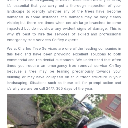
it’s essential that you carry out a thorough inspection of your
landscape to identify whether any of the trees have become
damaged. In some instances, the damage may be very clearly
visible; but there are times when certain large branches become
impacted but do not show any evident signs of damage. This is
why it’s best to hire the services of skilled and professional
emergency tree services Chifley experts.
We at Charles Tree Services are one of the leading companies in
this field and have been providing excellent solutions to both
commercial and residential customers. We understand that often
times you require an emergency tree removal service Chifley
because a tree may be leaning precariously towards your
building or may have collapsed on an outdoor structure in your
landscaping. Situations such as these call for prompt action and
it’s why we are on call 24/7, 365 days of the year.