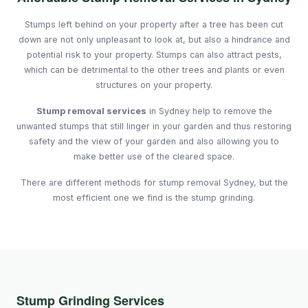
Stumps left behind on your property after a tree has been cut
down are not only unpleasant to look at, but also a hindrance and
potential risk to your property. Stumps can also attract pests,
which can be detrimental to the other trees and plants or even
structures on your property.
Stump removal services
in Sydney help to remove the
unwanted stumps that still linger in your garden and thus restoring
safety and the view of your garden and also allowing you to
make better use of the cleared space.
There are different methods for stump removal Sydney, but the
most efficient one we find is the stump grinding.
Stump Grinding Services