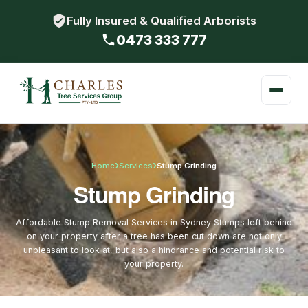
Fully Insured & Qualified Arborists
0473 333 777
›
›
Home
Services
Stump Grinding
Stump Grinding
Affordable Stump Removal Services in Sydney Stumps left behind
on your property after a tree has been cut down are not only
unpleasant to look at, but also a hindrance and potential risk to
your property.