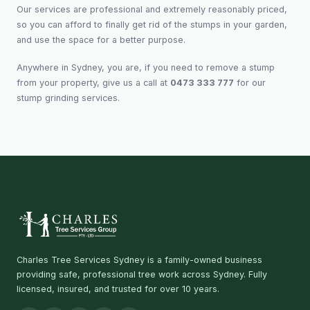
Our services are professional and extremely reasonably priced,
so you can afford to finally get rid of the stumps in your garden,
and use the space for a better purpose.
Anywhere in Sydney, you are, if you need to remove a stump
from your property, give us a call at
0473 333 777
for our
stump grinding services.
Charles Tree Services Sydney is a family-owned business
providing safe, professional tree work across Sydney. Fully
licensed, insured, and trusted for over 10 years.