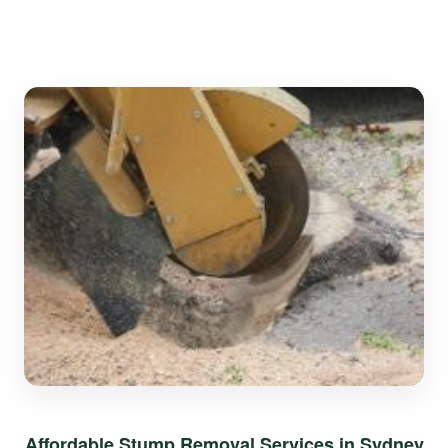
Affordable Stump Removal Services in Sydney