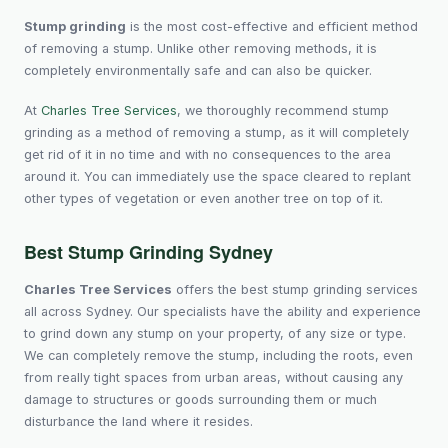
Stump grinding
is the most cost-effective and efficient method
of removing a stump. Unlike other removing methods, it is
completely environmentally safe and can also be quicker.
At
Charles Tree Services
, we thoroughly recommend stump
grinding as a method of removing a stump, as it will completely
get rid of it in no time and with no consequences to the area
around it. You can immediately use the space cleared to replant
other types of vegetation or even another tree on top of it.
Best Stump Grinding Sydney
Charles Tree Services
offers the best stump grinding services
all across Sydney. Our specialists have the ability and experience
to grind down any stump on your property, of any size or type.
We can completely remove the stump, including the roots, even
from really tight spaces from urban areas, without causing any
damage to structures or goods surrounding them or much
disturbance the land where it resides.