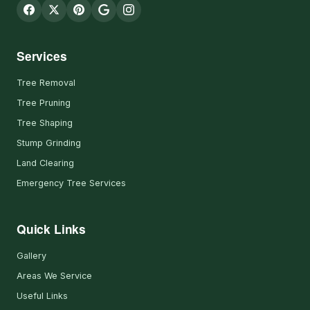
Services
Tree Removal
Tree Pruning
Tree Shaping
Stump Grinding
Land Clearing
Emergency Tree Services
Quick Links
Gallery
Areas We Service
Useful Links